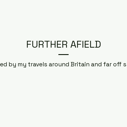
PORTFOLIO
GALLERY SHOP
CONTACT
FURTHER AFIELD
red by my travels around Britain and far off 