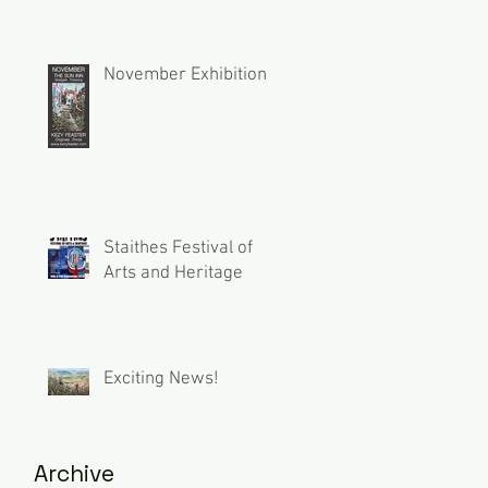
November Exhibition
Staithes Festival of
Arts and Heritage
Exciting News!
Archive