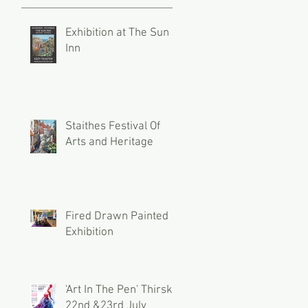
Exhibition at The Sun
Inn
Staithes Festival Of
Arts and Heritage
Fired Drawn Painted
Exhibition
'Art In The Pen' Thirsk
22nd &23rd July