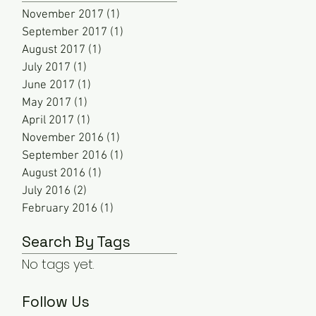
November 2017
(1)
1 post
September 2017
(1)
1 post
August 2017
(1)
1 post
July 2017
(1)
1 post
June 2017
(1)
1 post
May 2017
(1)
1 post
April 2017
(1)
1 post
November 2016
(1)
1 post
September 2016
(1)
1 post
August 2016
(1)
1 post
July 2016
(2)
2 posts
February 2016
(1)
1 post
Search By Tags
No tags yet.
Follow Us