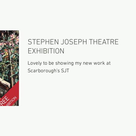
PORTFOLIO
GALLERY SHOP
CONTACT
STEPHEN JOSEPH THEATRE
EXHIBITION
Lovely to be showing my new work at
Scarborough's SJT