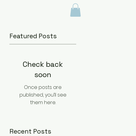
BLOG
Featured Posts
Check back
soon
Once posts are
published, you’ll see
them here.
Recent Posts