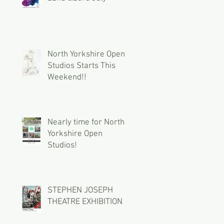
North Yorkshire Open
Studios Starts This
Weekend!!
Nearly time for North
Yorkshire Open
Studios!
STEPHEN JOSEPH
THEATRE EXHIBITION