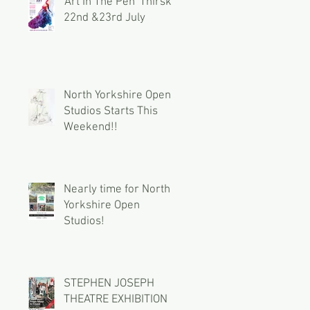
'Art In The Pen' Thirsk
22nd &23rd July
North Yorkshire Open
Studios Starts This
Weekend!!
Nearly time for North
Yorkshire Open
Studios!
STEPHEN JOSEPH
THEATRE EXHIBITION