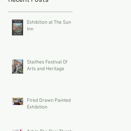
Exhibition at The Sun
Inn
Staithes Festival Of
Arts and Heritage
Fired Drawn Painted
Exhibition