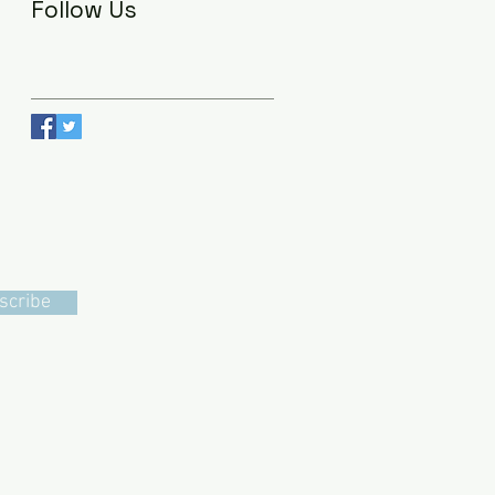
Follow Us
scribe