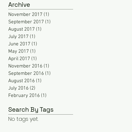
Archive
November 2017
(1)
1 post
September 2017
(1)
1 post
August 2017
(1)
1 post
July 2017
(1)
1 post
June 2017
(1)
1 post
May 2017
(1)
1 post
April 2017
(1)
1 post
November 2016
(1)
1 post
September 2016
(1)
1 post
August 2016
(1)
1 post
July 2016
(2)
2 posts
February 2016
(1)
1 post
Search By Tags
No tags yet.