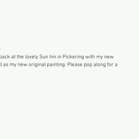
PORTFOLIO
GALLERY SHOP
CONTACT
n
 back at the lovely Sun Inn in Pickering with my new 
 as my new original painting. Please pop along for a 