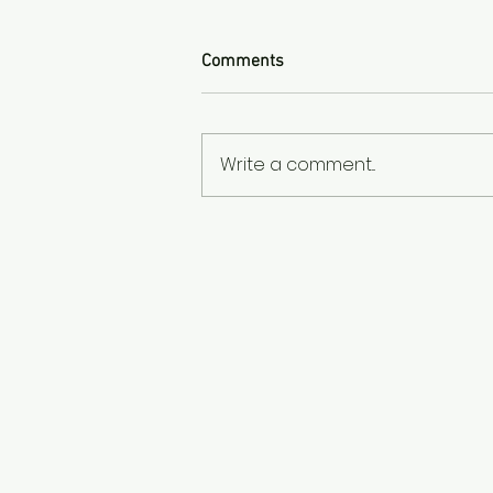
Comments
Write a comment...