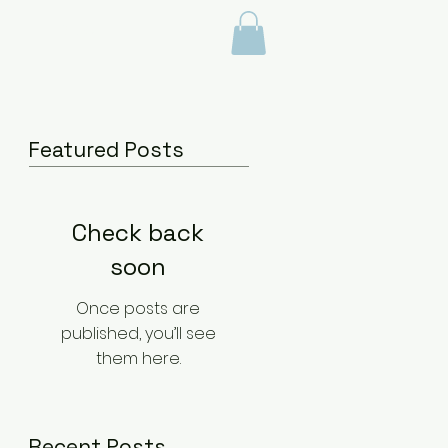
BLOG
Featured Posts
Check back
soon
Once posts are
published, you’ll see
them here.
Recent Posts