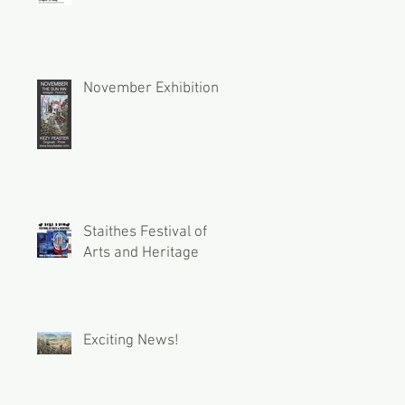
November Exhibition
Staithes Festival of
Arts and Heritage
Exciting News!