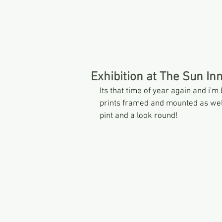
HOME
Exhibition at The Sun In
Its that time of year again and i'm
prints framed and mounted as well
pint and a look round! 