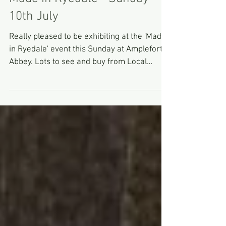
Made in Ryedale - Sunday
10th July
Really pleased to be exhibiting at the 'Made
in Ryedale' event this Sunday at Ampleforth
Abbey. Lots to see and buy from Local
makers and...